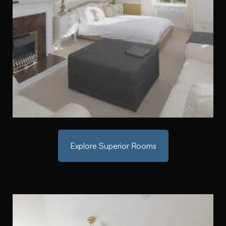
Explore Superior Rooms