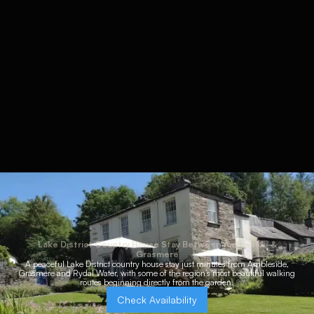
Lake District Country House Stay Between Ambleside &
Grasmere
A peaceful Lake District country house stay just minutes from Ambleside,
Grasmere and Rydal Water, with some of the region’s most beautiful walking
routes beginning directly from the garden.
Check Availability