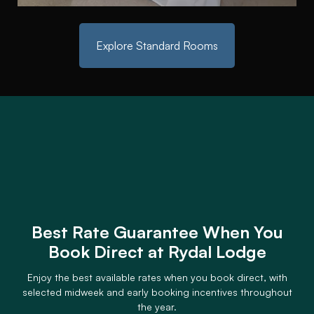
Explore Standard Rooms
Best Rate Guarantee When You
Book Direct at Rydal Lodge
Enjoy the best available rates when you book direct, with
selected midweek and early booking incentives throughout
the year.