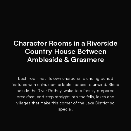
Character Rooms in a Riverside
Country House Between
Ambleside & Grasmere
Each room has its own character, blending period
features with calm, comfortable spaces to unwind. Sleep
beside the River Rothay, wake to a freshly prepared
breakfast, and step straight into the fells, lakes and
villages that make this corner of the Lake District so
special.