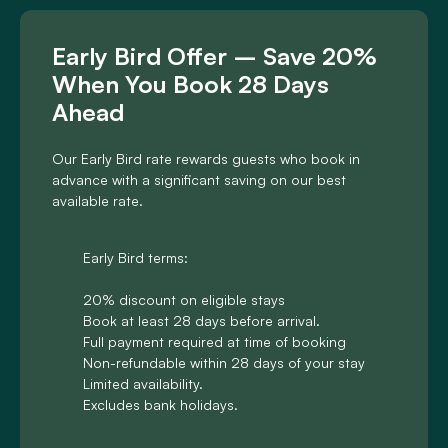
Early Bird Offer – Save 20%
When You Book 28 Days
Ahead
Our Early Bird rate rewards guests who book in
advance with a significant saving on our best
available rate.
Early Bird terms:
20% discount on eligible stays
Book at least 28 days before arrival.
Full payment required at time of booking
Non-refundable within 28 days of your stay
Limited availability.
Excludes bank holidays.