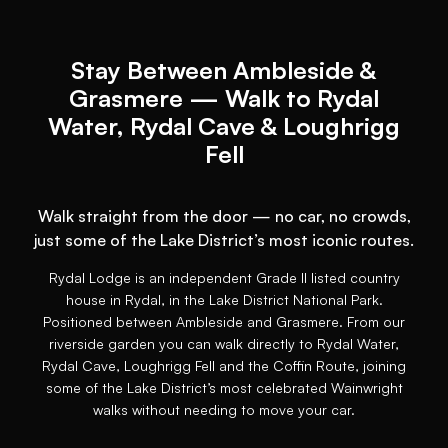
Stay Between Ambleside &
Grasmere — Walk to Rydal
Water, Rydal Cave & Loughrigg
Fell
Walk straight from the door — no car, no crowds,
just some of the Lake District’s most iconic routes.
Rydal Lodge is an independent Grade II listed country
house in Rydal, in the Lake District National Park.
Positioned between Ambleside and Grasmere. From our
riverside garden you can walk directly to Rydal Water,
Rydal Cave, Loughrigg Fell and the Coffin Route, joining
some of the Lake District’s most celebrated Wainwright
walks without needing to move your car.