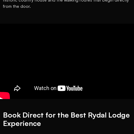
from the door.
Book Direct for the Best Rydal Lodge
Experience