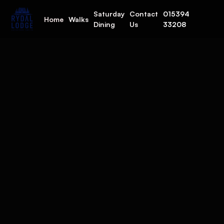
Saturday
Contact
015394
Home
Walks
Dining
Us
33208