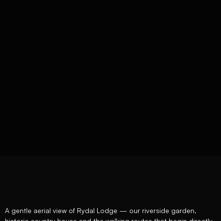
A gentle aerial view of Rydal Lodge — our riverside garden,
historic country house and the walking routes that begin directly