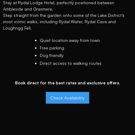
Stay at Rydal Lodge Hotel, perfectly positioned between
Ambleside and Grasmere.
Step straight from the garden onto some of the Lake District’s
most iconic walks, including Rydal Water, Rydal Cave and
Loughrigg Fell.
Quiet location away from town
Free parking
Dog friendly
Direct access to walking routes
Book direct for the best rates and exclusive offers.
Check Availability