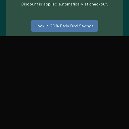
Discount is applied automatically at checkout.
Lock in 20% Early Bird Savings
One date change permitted up to 14 days before
arrival.
£50 Off Midweek
Lake District Stays
£50 discount on 3-night stays, Monday to Thursday.
Limited availability.
Use code: MIDWEEK50 Discount is applied
automatically at checkout