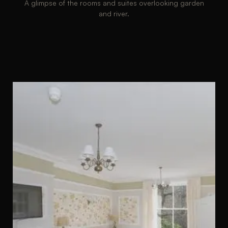
A glimpse of the rooms and suites overlooking garden
and river.